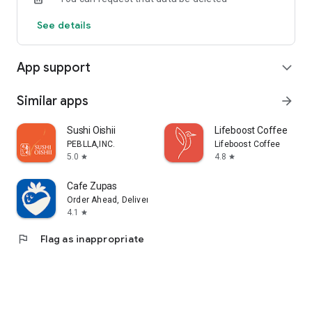
See details
App support
expand_more
Similar apps
arrow_forward
Sushi Oishii
Lifeboost Coffee
PEBLLA,INC.
Lifeboost Coffee
5.0
4.8
star
star
Cafe Zupas
Order Ahead, Delivery, Rewards
4.1
star
flag
Flag as inappropriate