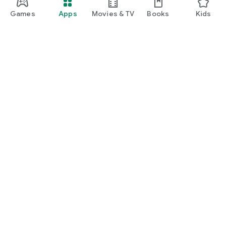
Games
Apps
Movies & TV
Books
Kids
Google Play
Play Pass
Play Points
Gift cards
Redeem
Refund policy
Kids & family
Parent Guide