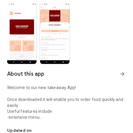
About this app
arrow_forward
Welcome to our new takeaway App!
Once downloaded it will enable you to order food quickly and
easily.
Useful features include:
-extensive menu
Easily order your food from Asian Tandoori.
-optional extras
-delivery distance auto-check
Updated on