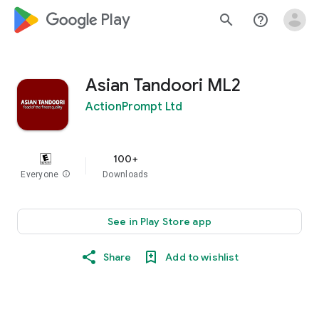
google_logo Play
search
help_outline
Asian Tandoori ML2
ActionPrompt Ltd
100+
Everyone
info
Downloads
See in Play Store app
Share
Add to wishlist