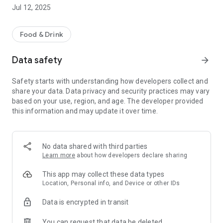
-pay by card safely and securely
Jul 12, 2025
-order for delivery or collection
Other helpful information includes a map of our takeaway
Food & Drink
location, opening hours and contact details.
We hope you enjoy using our App, please let us know what
Data safety
arrow_forward
you think by leaving a review below.
Safety starts with understanding how developers collect and
share your data. Data privacy and security practices may vary
based on your use, region, and age. The developer provided
this information and may update it over time.
No data shared with third parties
Learn more
about how developers declare sharing
This app may collect these data types
Location, Personal info, and Device or other IDs
Data is encrypted in transit
You can request that data be deleted