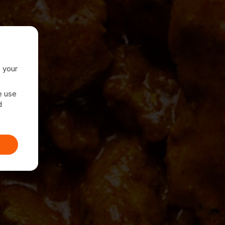
e your
e use
d