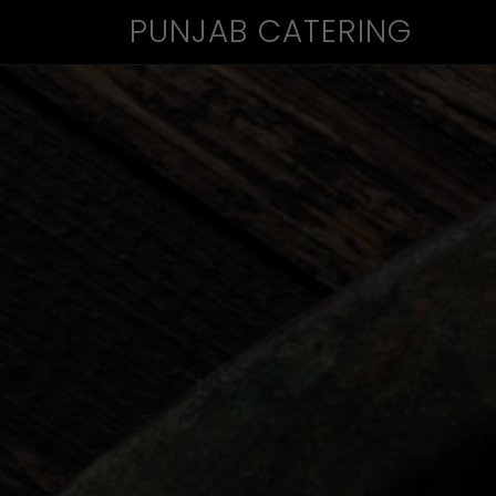
PUNJAB CATERING