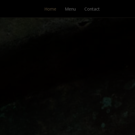
Home
Menu
Contact