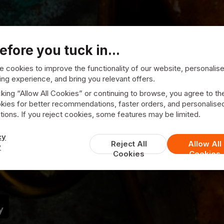
efore you tuck in...
 cookies to improve the functionality of our website, personalis
ng experience, and bring you relevant offers.
cking “Allow All Cookies” or continuing to browse, you agree to th
kies for better recommendations, faster orders, and personalise
ions. If you reject cookies, some features may be limited.
Punjab Catering
cy
Reject All
Allow All
y
Cookies
Cookies