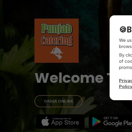
🍪
B
We use
browsi
By cli
of coo
promot
Welcome To
Priva
Polic
ORDER ONLINE