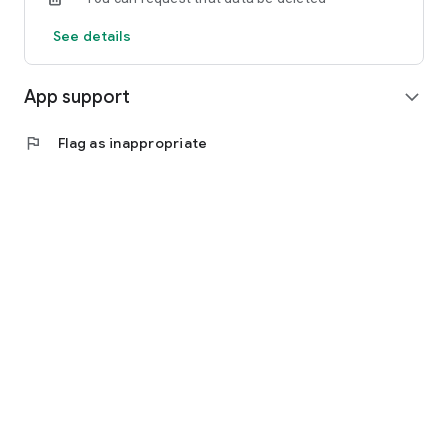
See details
App support
expand_more
flag
Flag as inappropriate