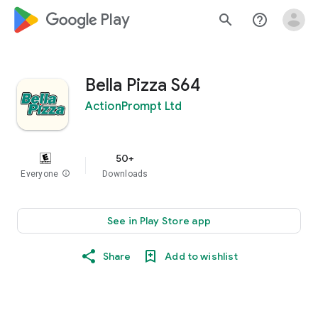
google_logo Play
search
help_outline
Bella Pizza S64
ActionPrompt Ltd
50+
Everyone
info
Downloads
See in Play Store app
Share
Add to wishlist