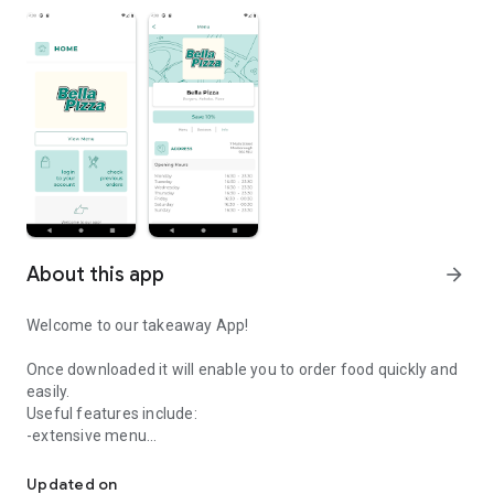
About this app
arrow_forward
Welcome to our takeaway App!
Once downloaded it will enable you to order food quickly and
easily.
Useful features include:
-extensive menu
Easily order your food from Bella Pizza.
-delivery distance auto-check
-pay by card safely and securely
Updated on