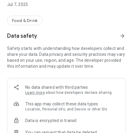
-order for delivery or collection
Jul 7, 2025
Other helpful information includes opening hours.
We hope you enjoy using our App, please let us know what
Food & Drink
you think by leaving a review.
Data safety
arrow_forward
Safety starts with understanding how developers collect and
share your data. Data privacy and security practices may vary
based on your use, region, and age. The developer provided
this information and may update it over time.
No data shared with third parties
Learn more
about how developers declare sharing
This app may collect these data types
Location, Personal info, and Device or other IDs
Data is encrypted in transit
You can request that data be deleted