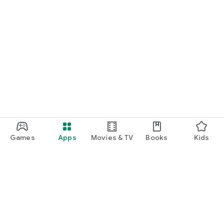
Games
Apps
Movies & TV
Books
Kids
Google Play