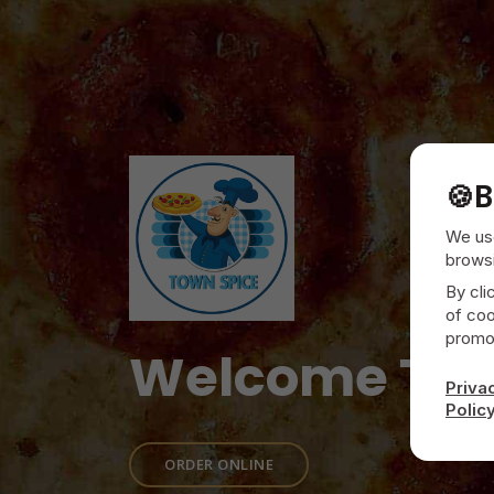
🍪
B
We use
browsi
By cli
of coo
promot
Welcome To
Priva
Polic
ORDER ONLINE