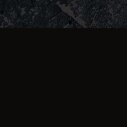
about us