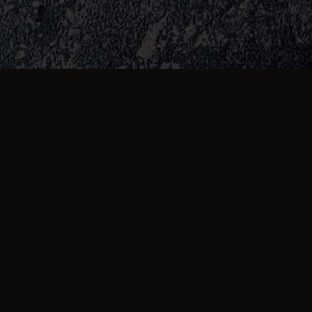
Amazing staff and always our go to
takeaway, food always cooked the way we
like and very reliable.