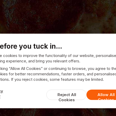
efore you tuck in...
 cookies to improve the functionality of our website, personalis
ng experience, and bring you relevant offers.
cking “Allow All Cookies” or continuing to browse, you agree to th
kies for better recommendations, faster orders, and personalise
ions. If you reject cookies, some features may be limited.
Town Spice
cy
Reject All
Allow All
y
Cookies
Cookies