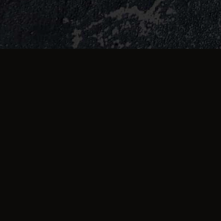
TESTIMONIALS
What they're saying 
First class fast delivery good service
and good food