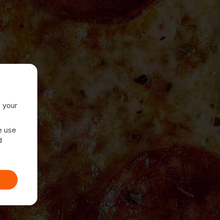
e your
e use
d