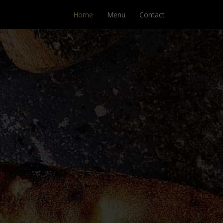
Home
Menu
Contact