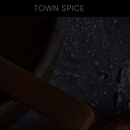
TOWN SPICE