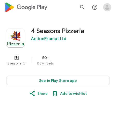
google_logo Play
search
help_outline
4 Seasons Pizzeria
ActionPrompt Ltd
50+
Everyone
info
Downloads
See in Play Store app
Share
Add to wishlist