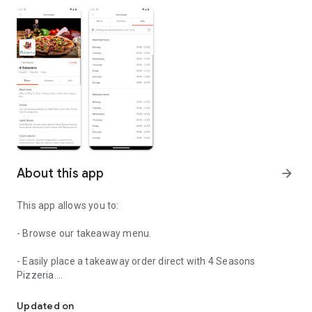
About this app
arrow_forward
This app allows you to:
- Browse our takeaway menu.
- Easily place a takeaway order direct with 4 Seasons
Pizzeria.
Easily order your food from 4 Seasons Pizzeria.
- View order history
Updated on