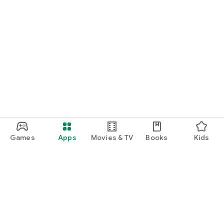
Games
Apps
Movies & TV
Books
Kids
Google Play