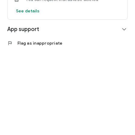
See details
App support
expand_more
flag
Flag as inappropriate