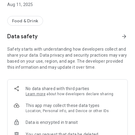
Aug 11, 2025
Food & Drink
Data safety
arrow_forward
Safety starts with understanding how developers collect and
share your data. Data privacy and security practices may vary
based on your use, region, and age. The developer provided
this information and may update it over time.
No data shared with third parties
Learn more
about how developers declare sharing
This app may collect these data types
Location, Personal info, and Device or other IDs
Data is encrypted in transit
You can request that data be deleted