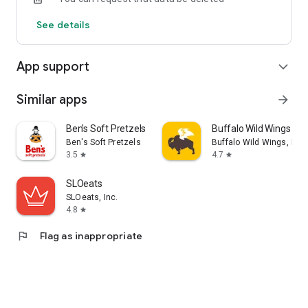
See details
App support
expand_more
Similar apps
arrow_forward
Ben's Soft Pretzels
Buffalo Wild Wings Ord
Ben's Soft Pretzels
Buffalo Wild Wings, Inc.
3.5
4.7
star
star
SLOeats
SLOeats, Inc.
4.8
star
flag
Flag as inappropriate