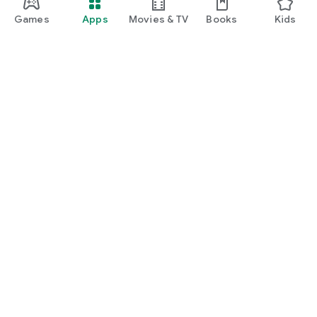
Games
Apps
Movies & TV
Books
Kids
Google Play
Play Pass
Play Points
Gift cards
Redeem
Refund policy
Kids & family
Parent Guide