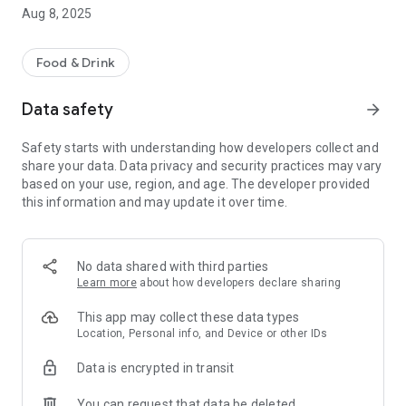
-pay by card safely and securely
Aug 8, 2025
-order for delivery or collection
Other helpful information includes a map of our takeaway
Food & Drink
location, opening hours and contact details. We hope you
enjoy using our App, please let us know what you think by
Data safety
arrow_forward
leaving a review below.
Safety starts with understanding how developers collect and
share your data. Data privacy and security practices may vary
based on your use, region, and age. The developer provided
this information and may update it over time.
No data shared with third parties
Learn more
about how developers declare sharing
This app may collect these data types
Location, Personal info, and Device or other IDs
Data is encrypted in transit
You can request that data be deleted