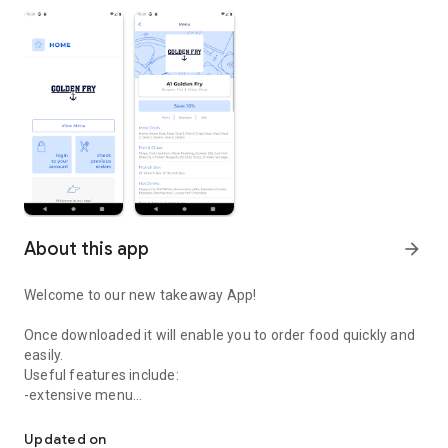
About this app
arrow_forward
Welcome to our new takeaway App!
Once downloaded it will enable you to order food quickly and
easily.
Useful features include:
-extensive menu
Easily order your food from A1 Golden Fry.
-optional extras
-delivery distance auto-check
Updated on