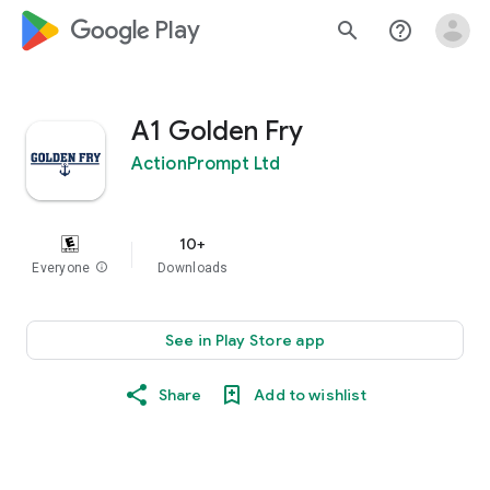
google_logo Play
search
help_outline
A1 Golden Fry
ActionPrompt Ltd
10+
Everyone
info
Downloads
See in Play Store app
Share
Add to wishlist