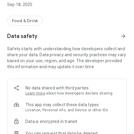
Sep 18, 2025
Food & Drink
Data safety
arrow_forward
Safety starts with understanding how developers collect and
share your data. Data privacy and security practices may vary
based on your use, region, and age. The developer provided
this information and may update it over time.
No data shared with third parties
Learn more
about how developers declare sharing
This app may collect these data types
Location, Personal info, and Device or other IDs
Data is encrypted in transit
You can request that data be deleted