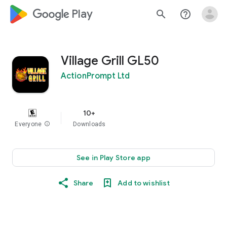
google_logo Play
search
help_outline
Village Grill GL50
ActionPrompt Ltd
10+
Everyone
info
Downloads
See in Play Store app
Share
Add to wishlist