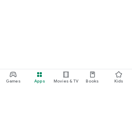
Games
Apps
Movies & TV
Books
Kids
Google Play