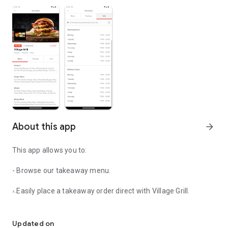
About this app
arrow_forward
This app allows you to:
- Browse our takeaway menu.
- Easily place a takeaway order direct with Village Grill.
Easily order your food from Village Grill
- View order history
Updated on