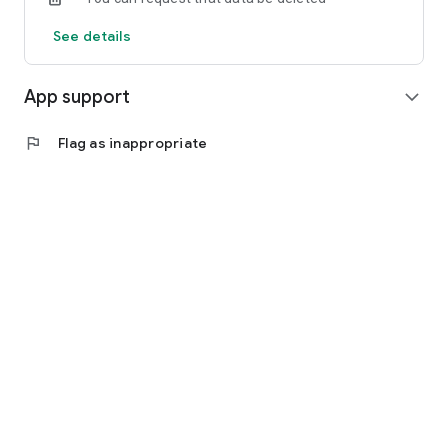
See details
App support
expand_more
flag
Flag as inappropriate