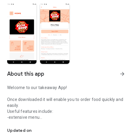
About this app
arrow_forward
Welcome to our takeaway App!
Once downloaded it will enable you to order food quickly and
easily.
Useful features include:
-extensive menu
Easily order your food from Pizza Stop.
-optional extras
-delivery distance auto-check
Updated on