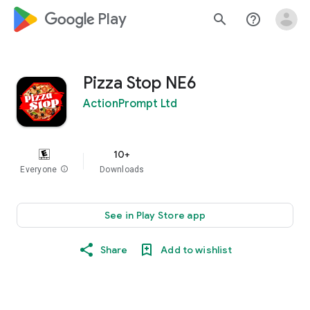
google_logo Play
search
help_outline
Pizza Stop NE6
ActionPrompt Ltd
10+
Everyone
info
Downloads
See in Play Store app
Share
Add to wishlist