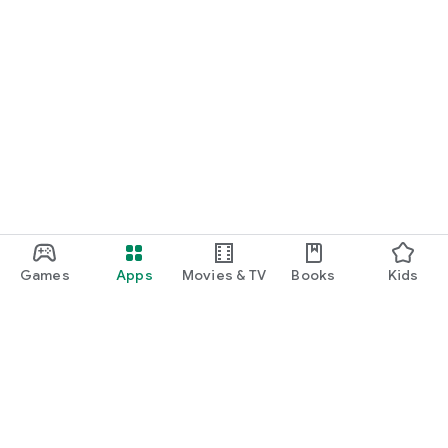
Games
Apps
Movies & TV
Books
Kids
Google Play