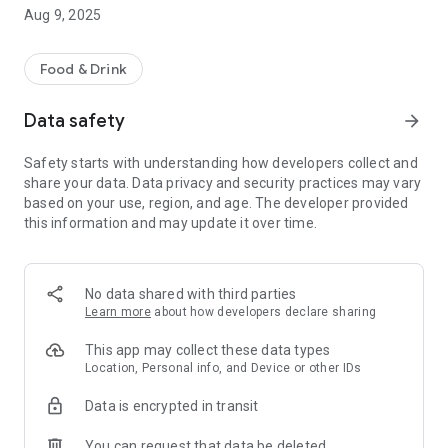
-pay by card safely and securely
Aug 9, 2025
-order for delivery or collection
Other helpful information includes a map of our takeaway
Food & Drink
location, opening hours and contact details.
We hope you enjoy using our App, please let us know what
Data safety
arrow_forward
you think by leaving a review.
Safety starts with understanding how developers collect and
share your data. Data privacy and security practices may vary
based on your use, region, and age. The developer provided
this information and may update it over time.
No data shared with third parties
Learn more
about how developers declare sharing
This app may collect these data types
Location, Personal info, and Device or other IDs
Data is encrypted in transit
You can request that data be deleted