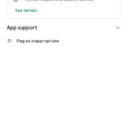
See details
App support
expand_more
flag
Flag as inappropriate